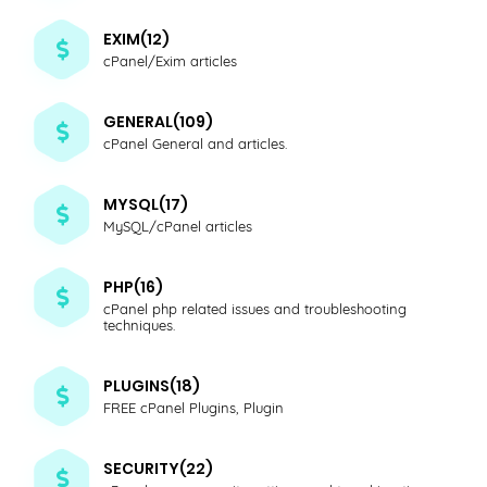
EXIM(12)
cPanel/Exim articles
GENERAL(109)
cPanel General and articles.
MYSQL(17)
MySQL/cPanel articles
PHP(16)
cPanel php related issues and troubleshooting
techniques.
PLUGINS(18)
FREE cPanel Plugins, Plugin
SECURITY(22)