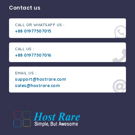
Contact us
CALL OR WHATSAPP US :
+88 01977507015
CALL US :
+88 01977507016
EMAIL US :
support@hostrare.com
sales@hostrare.com