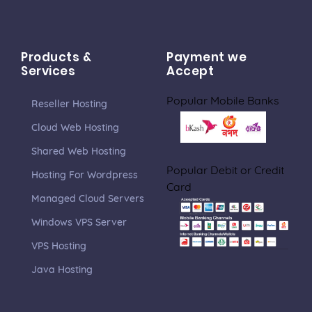
Products &
Payment we
Services
Accept
Popular Mobile Banks
Reseller Hosting
Cloud Web Hosting
Shared Web Hosting
Popular Debit or Credit
Hosting For Wordpress
Card
Managed Cloud Servers
Windows VPS Server
VPS Hosting
Java Hosting