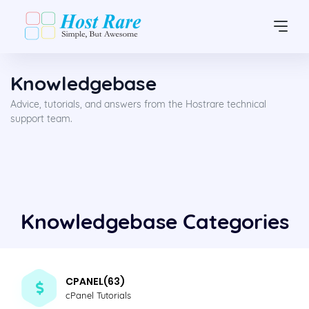
Knowledgebase
Advice, tutorials, and answers from the Hostrare technical
support team.
Knowledgebase Categories
CPANEL(63)
cPanel Tutorials