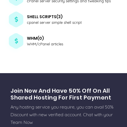
cPanel server security settings and tweaking tips
SHELL SCRIPTS(3)
cpanel server simple shell script
WHM(0)
WHM/cPanel articles
Join Now And Have 50% Off On All
Shared Hosting For First Payment
Any hosting service you require, you can avail 50%
Discount with new verified account. Chat with your
Team Now