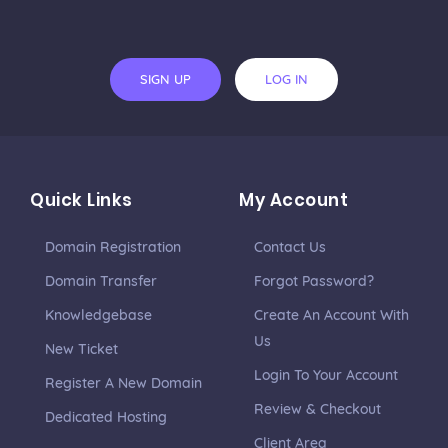
SIGN UP
LOG IN
Quick Links
My Account
Domain Registration
Contact Us
Domain Transfer
Forgot Password?
Knowledgebase
Create An Account With
Us
New Ticket
Login To Your Account
Register A New Domain
Review & Checkout
Dedicated Hosting
Client Area