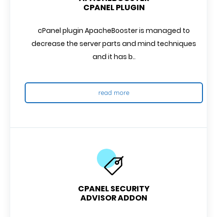
CPANEL PLUGIN
cPanel plugin ApacheBooster is managed to
decrease the server parts and mind techniques
and it has b..
read more
CPANEL SECURITY
ADVISOR ADDON