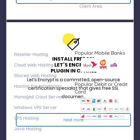
Client Area
Products &
Payment we
Services
Accept
Popular Mobile Banks
Reseller Hosting
INSTALL FREE SSL
LET’S ENCRYPT
Cloud Web Hosting
PLUGIN IN CPANEL
Shared Web Hosting
Let’s Encrypt is a committed, open-source
Popular Debit or Credit
Hosting For Wordpress
certification specialist that gives free SSL
Card
documen..
Managed Cloud Servers
Windows VPS Server
VPS Hosting
read more
Java Hosting