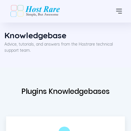
Knowledgebase
Advice, tutorials, and answers from the Hostrare technical
support team.
Plugins Knowledgebases