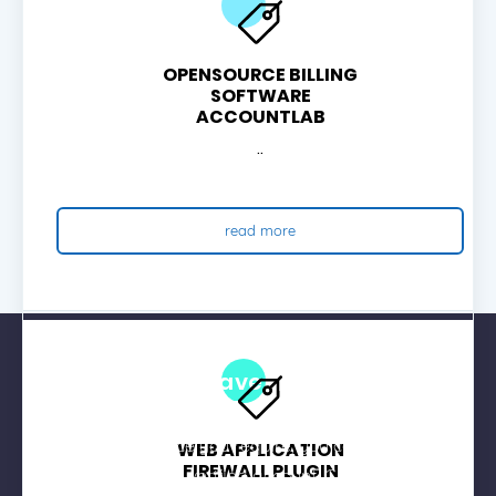
OPENSOURCE BILLING
SOFTWARE
ACCOUNTLAB
..
read more
Join Now And Have 50% Off On All
Shared Hosting For First Payment
Any hosting service you require, you can avail 50%
WEB APPLICATION
FIREWALL PLUGIN
Discount with new verified account. Chat with your