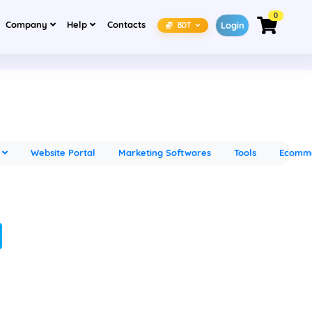
0
(current)
(current)
Company
Help
Contacts
Login
BDT
s
Website Portal
Marketing Softwares
Tools
Ecomm