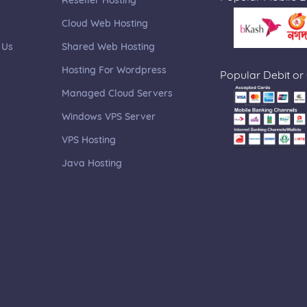
Reseller Hosting
Cloud Web Hosting
 Us
Shared Web Hosting
Hosting For Wordpress
Popular Debit or
Managed Cloud Servers
Windows VPS Server
VPS Hosting
Java Hosting