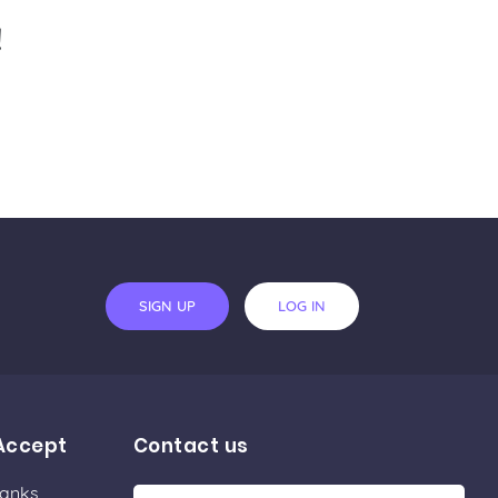
!
SIGN UP
LOG IN
Accept
Contact us
Banks