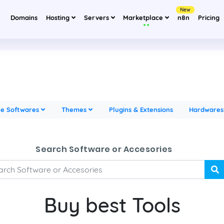
New
Domains
Hosting
Servers
Marketplace
n8n
Pricing
ne Softwares
Themes
Plugins & Extensions
Hardware
Search Software or Accesories
Buy best Tools