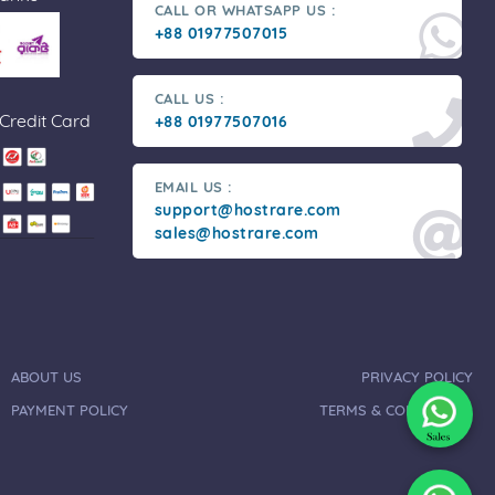
CALL OR WHATSAPP US :
+88 01977507015
CALL US :
 Credit Card
+88 01977507016
EMAIL US :
support@hostrare.com
sales@hostrare.com
ABOUT US
PRIVACY POLICY
PAYMENT POLICY
TERMS & CONDITIONS