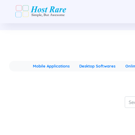
Mobile Applications
Desktop Softwares
Onli