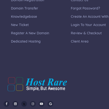
Domain Registration
Contact Us
Domain Transfer
Forgot Password?
Knowledgebase
Create An Account With
New Ticket
Login To Your Account
Register A New Domain
Review & Checkout
Dedicated Hosting
Client Area