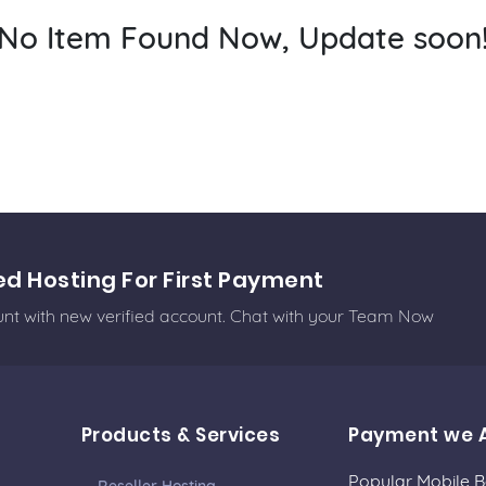
No Item Found Now, Update soon
ed Hosting For First Payment
ount with new verified account. Chat with your Team Now
Products & Services
Payment we 
Popular Mobile 