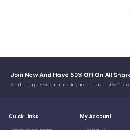
Join Now And Have 50% Off On All Shar
Any hosting service you require, you can avail 50% Disc
Quick Links
My Account