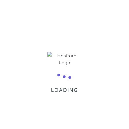
Chat wi
LOADING
Frequently Asked Questions.
computer in a system where the owner has particular rights an