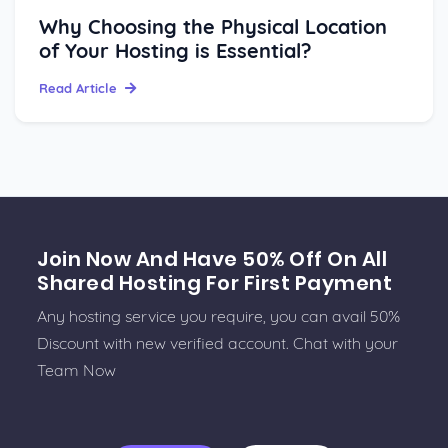
Why Choosing the Physical Location
of Your Hosting is Essential?
Read Article
Join Now And Have 50% Off On All
Shared Hosting For First Payment
Any hosting service you require, you can avail 50%
Discount with new verified account. Chat with your
Team Now