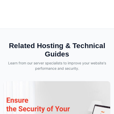
Related Hosting & Technical
Guides
Learn from our server specialists to improve your website's
performance and security.