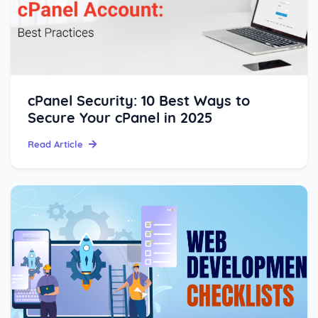
cPanel Security: 10 Best Ways to
Secure Your cPanel in 2025
Read Article