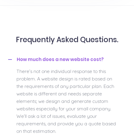
Frequently Asked Questions.
How much does a new website cost?
There’s not one individual response to this
problem. A website design is rated based on
the requirements of any particular plan. Each
website is different and needs separate
elements; we design and generate custom
websites especially for your small company.
We’ll ask a lot of issues, evaluate your
requirements, and provide you a quote based
on that estimation.