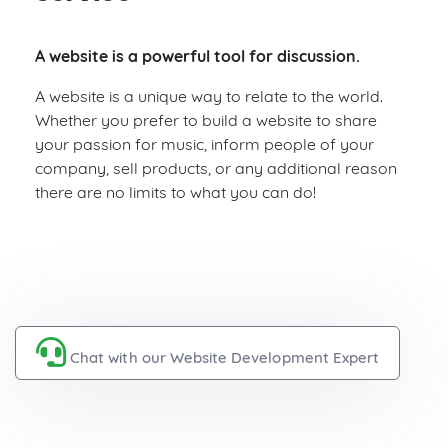
A website is a powerful tool for discussion.
A website is a unique way to relate to the world.
Whether you prefer to build a website to share
your passion for music, inform people of your
company, sell products, or any additional reason
there are no limits to what you can do!
Chat with our Website Development Expert