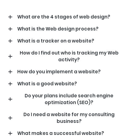
What are the 4 stages of web design?
What is the Web design process?
What is a tracker on a website?
How do I find out who is tracking my Web
activity?
How do you implement a website?
What is a good website?
Do your plans include search engine
optimization (SEO)?
Do I need a website for my consulting
business?
What makes a successful website?