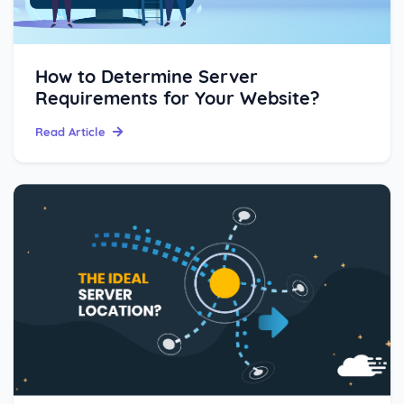
How to Determine Server
Requirements for Your Website?
Read Article