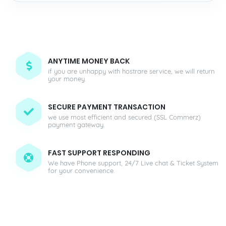
ANYTIME MONEY BACK
if you are unhappy with hostrare service, we will return
your money.
SECURE PAYMENT TRANSACTION
we use most efficient and secured (SSL Commerz)
payment gateway.
FAST SUPPORT RESPONDING
We have Phone support, 24/7 Live chat & Ticket System
for your convenience.