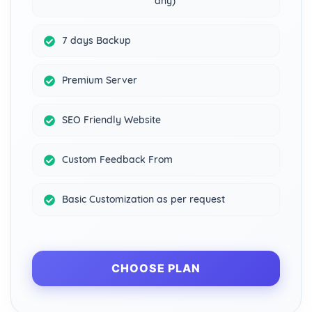
any)
7 days Backup
Premium Server
SEO Friendly Website
Custom Feedback From
Basic Customization as per request
CHOOSE PLAN