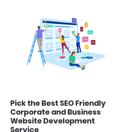
Pick the Best SEO Friendly
Corporate and Business
Website Development
Service