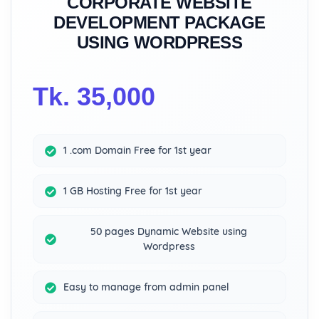
CORPORATE WEBSITE
DEVELOPMENT PACKAGE
USING WORDPRESS
Tk. 35,000
1 .com Domain Free for 1st year
1 GB Hosting Free for 1st year
50 pages Dynamic Website using
Wordpress
Easy to manage from admin panel