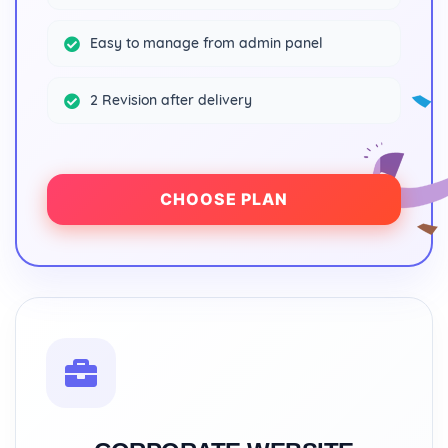
Easy to manage from admin panel
2 Revision after delivery
CHOOSE PLAN