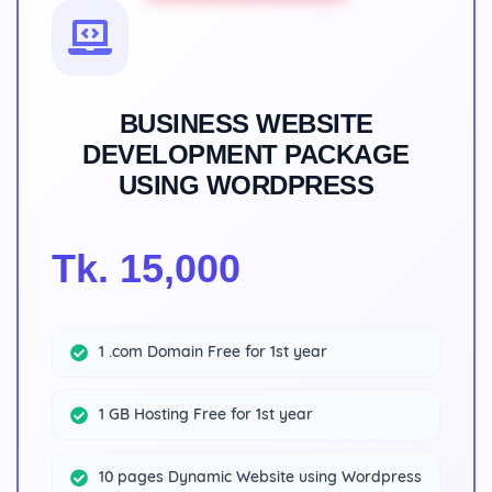
BUSINESS WEBSITE
DEVELOPMENT PACKAGE
USING WORDPRESS
Tk. 15,000
1 .com Domain Free for 1st year
1 GB Hosting Free for 1st year
10 pages Dynamic Website using Wordpress