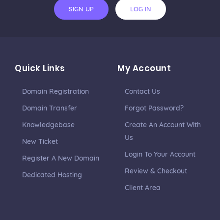
SIGN UP
LOG IN
Quick Links
My Account
Domain Registration
Contact Us
Domain Transfer
Forgot Password?
Knowledgebase
Create An Account With
Us
New Ticket
Login To Your Account
Register A New Domain
Review & Checkout
Dedicated Hosting
Client Area