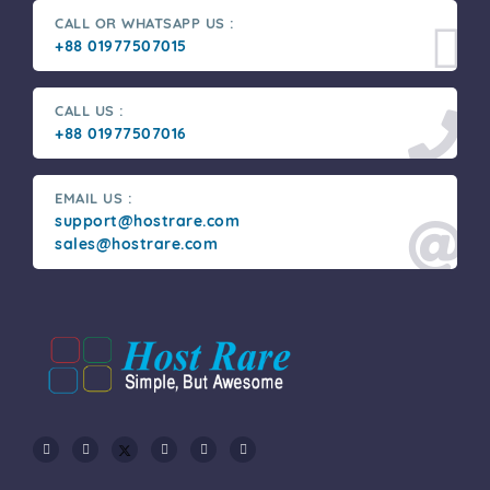
CALL OR WHATSAPP US :
+88 01977507015
CALL US :
+88 01977507016
EMAIL US :
support@hostrare.com
sales@hostrare.com