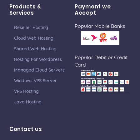
Products &
Payment we
Services
Accept
Popular Mobile Banks
Reseller Hosting
Cloud Web Hosting
Shared Web Hosting
Popular Debit or Credit
Hosting For Wordpress
Card
Managed Cloud Servers
Windows VPS Server
VPS Hosting
Java Hosting
Contact us