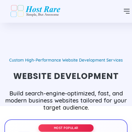
Custom High-Performance Website Development Services
WEBSITE DEVELOPMENT
Build search-engine-optimized, fast, and
modern business websites tailored for your
target audience.
MOST POPULAR