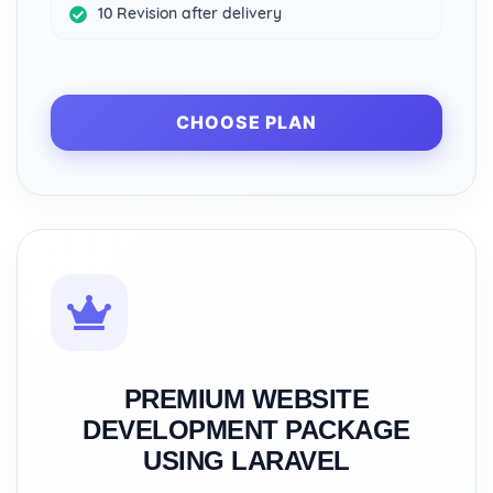
10 Revision after delivery
CHOOSE PLAN
PREMIUM WEBSITE
DEVELOPMENT PACKAGE
USING LARAVEL