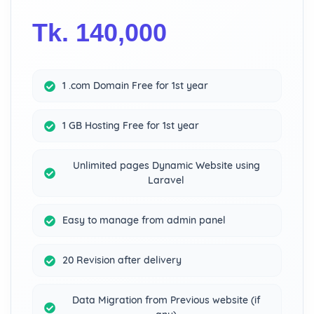
Tk. 140,000
1 .com Domain Free for 1st year
1 GB Hosting Free for 1st year
Unlimited pages Dynamic Website using
Laravel
Easy to manage from admin panel
20 Revision after delivery
Data Migration from Previous website (if