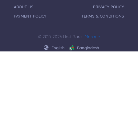
ABOUT US
PRIVACY POLICY
PAYMENT POLICY
TERMS & CONDITIONS
© 2015-2026 Host Rare .
Manage
English
Bangladesh