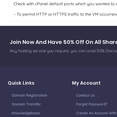
Check with cPanel default ports which you wanted to al
– To permit HTTP or HTTPS traffic to the VM occurrence
Join Now And Have 50% Off On All Shar
Any hosting service you require, you can avail 50% Disc
Quick Links
My Account
Domain Registration
Contact Us
Domain Transfer
Forgot Password?
Knowledgebase
Create An Account With