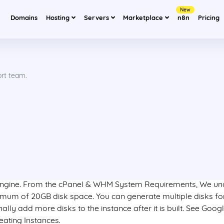
New
Domains
Hosting
Servers
Marketplace
n8n
Pricing
ort team.
 engine. From the cPanel & WHM System Requirements, We u
nimum of 20GB disk space. You can generate multiple disks f
nally add more disks to the instance after it is built. See Goog
ating Instances.