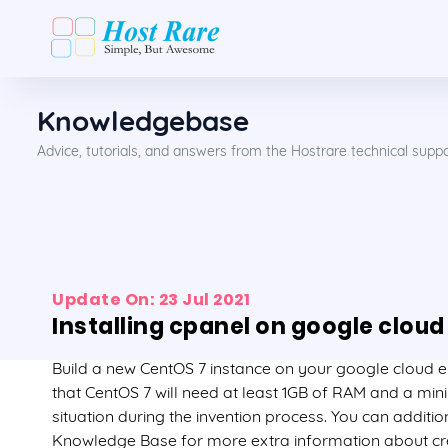
Knowledgebase
Advice, tutorials, and answers from the Hostrare technical supp
Update On: 23 Jul 2021
Installing cpanel on google cloud
Build a new CentOS 7 instance on your google cloud
that CentOS 7 will need at least 1GB of RAM and a mi
situation during the invention process. You can additio
Knowledge Base for more extra information about cre