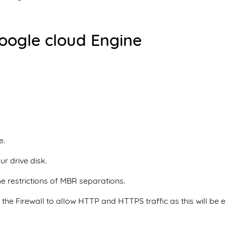
Google cloud Engine
e.
ur drive disk.
he restrictions of MBR separations.
he Firewall to allow HTTP and HTTPS traffic as this will be e