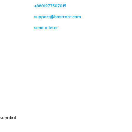
+8801977507015
support@hostrare.com
send a leter
ssential