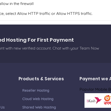
low in the firewall
, select Allow HTTP traffic or Allow HTTPS traffic.
ed Hosting For First Payment
ount with new verified account. Chat with your Team Now
Products & Services
Payment we 
Popular Mobile 
Reseller Hosting
Cloud Web Hosting
 Us
Shared Web Hosting