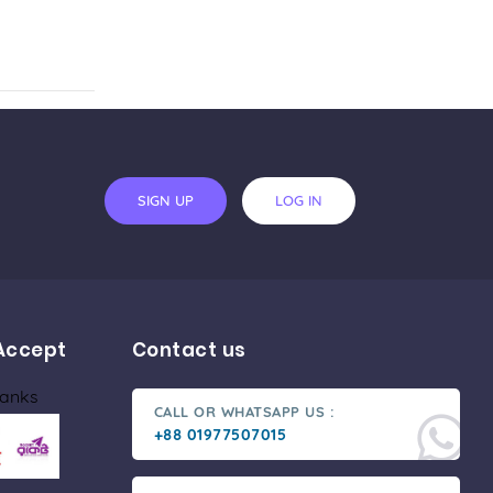
SIGN UP
LOG IN
Accept
Contact us
Banks
CALL OR WHATSAPP US :
+88 01977507015