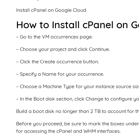
Install cPanel on Google Cloud
How to Install cPanel on 
– Go to the VM occurrences page.
– Choose your project and click Continue.
– Click the Create occurrence button.
– Specify a Name for your occurrence.
– Choose a Machine Type for your instance source siz
– In the Boot disk section, click Change to configure yo
Build a boot disk no longer than 2 TB to account for t
Before you proceed, be sure to mark the boxes under t
for accessing the cPanel and WHM interfaces.