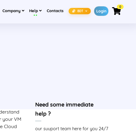
0
(current)
(current)
Company
Help
Contacts
Login
BDT
Need some immediate
nderstand
help ?
or your VM
le Cloud
our suuport team here for you 24/7