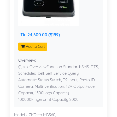
Tk. 24,600.00 ($199)
Add to Cart
Overview:
Quick OverviewFunction Standard: SMS, DTS,
Scheduled-bell, Self-Service Query,
Automatic Status Switch, T9 Input, Photo ID,
Camera, Multi-verification, 12V OutputFace
Capacity 1500Logs Capacity
100000Fingerprint Capacity 2000
Model - ZKTeco MB360,