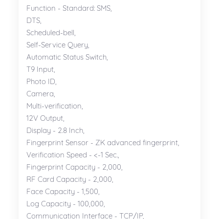
Function - Standard: SMS,
DTS,
Scheduled-bell,
Self-Service Query,
Automatic Status Switch,
T9 Input,
Photo ID,
Camera,
Multi-verification,
12V Output,
Display - 2.8 Inch,
Fingerprint Sensor - ZK advanced fingerprint,
Verification Speed - <-1 Sec.,
Fingerprint Capacity - 2,000,
RF Card Capacity - 2,000,
Face Capacity - 1,500,
Log Capacity - 100,000,
Communication Interface - TCP/IP,