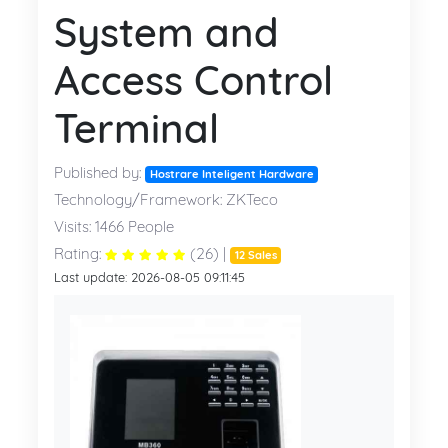
System and
Access Control
Terminal
Published by:
Hostrare Inteligent Hardware
Technology/Framework: ZKTeco
Visits: 1466 People
Rating:
(26) |
12 Sales
Last update: 2026-08-05 09:11:45