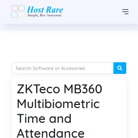
ZKTeco MB360
Multibiometric
Time and
Attendance