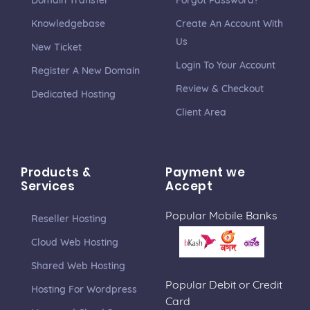
Domain Transfer
Forgot Password?
Knowledgebase
Create An Account With
Us
New Ticket
Login To Your Account
Register A New Domain
Review & Checkout
Dedicated Hosting
Client Area
Products &
Payment we
Services
Accept
Popular Mobile Banks
Reseller Hosting
Cloud Web Hosting
Shared Web Hosting
Popular Debit or Credit
Hosting For Wordpress
Card