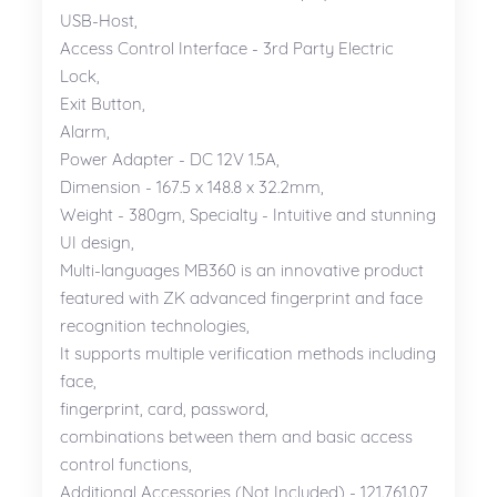
USB-Host,
Access Control Interface - 3rd Party Electric
Lock,
Exit Button,
Alarm,
Power Adapter - DC 12V 1.5A,
Dimension - 167.5 x 148.8 x 32.2mm,
Weight - 380gm, Specialty - Intuitive and stunning
UI design,
Multi-languages MB360 is an innovative product
featured with ZK advanced fingerprint and face
recognition technologies,
It supports multiple verification methods including
face,
fingerprint, card, password,
combinations between them and basic access
control functions,
Additional Accessories (Not Included) - 121.761.07