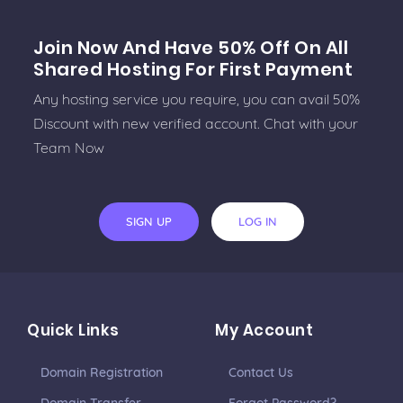
Join Now And Have 50% Off On All
Shared Hosting For First Payment
Any hosting service you require, you can avail 50%
Discount with new verified account. Chat with your
Team Now
SIGN UP
LOG IN
Quick Links
My Account
Domain Registration
Contact Us