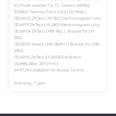
K2 Power adapter For CC camera (White),
31.048.01 Twinmos Patch Cord (20 Meter),
130.691.02 ZKTeco LM-1802 Electromagnetic Lock,
130.691.11 ZKTeco LM-2805 Electromagnetic Lock,
130.691.04 ZKTeco LMB-180L L Bracket for LM-
1802,
130.691.09 Zkteco LMB-180PU U Bracket for LMB-
2802,
130.691.10 ZKTeco EX-800B Exit Button
(Size86L,86W, 20T(mm)),
64.197.29 Installation for Access Control,
Warranty - 1 year