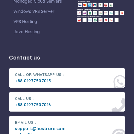
Managed Cloud Servers
Windows VPS Server
VPS Hosting
Java Hosting
Contact us
CALL OR WHATSAPP US :
+88 01977507015
CALL US :
+88 01977507016
EMAIL US :
support@hostrare.com