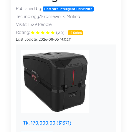
Published by:
Hostrare Inteligent Hardware
Technology/Framework: Matica
Visits: 1529 People
Rating:
(26) |
12 Sales
Last update: 2026-08-05 14:03:11
Tk. 170,000.00 ($1371)