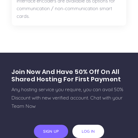
interface encoders are available as options for
communication / non-communication smart
cards.
Join Now And Have 50% Off On All
Shared Hosting For First Payment
Any hosting service you require, you can avail 50%
Discount with new verified account. Chat with your
Team Now
SIGN UP
LOG IN