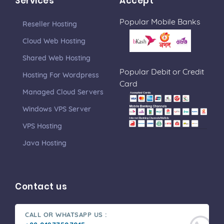
Services
Accept
Popular Mobile Banks
Reseller Hosting
Cloud Web Hosting
Shared Web Hosting
Popular Debit or Credit
Hosting For Wordpress
Card
Managed Cloud Servers
Windows VPS Server
VPS Hosting
Java Hosting
Contact us
CALL OR WHATSAPP US :