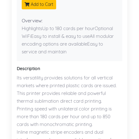
Add to Cart
Overview:
HighlightsUp to 180 cards per hourOptional
WiFiEasy to install & easy to useAll modular
encoding options are availableEasy to
service and maintain
Description
Its versatility provides solutions for all vertical
markets where printed plastic cards are issued.
This printer provides reliable and powerful
thermal sublimation direct card printing.
Printing speed with unilateral color printing is
more than 180 cards per hour and up to 850
cards with monochromatic printing.
Inline magnetic stripe encoders and dual