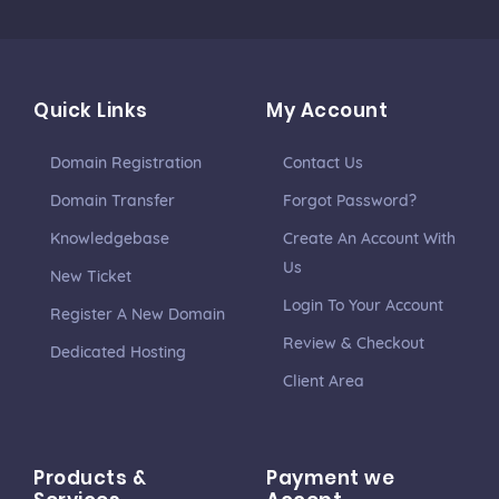
Quick Links
My Account
Domain Registration
Contact Us
Domain Transfer
Forgot Password?
Knowledgebase
Create An Account With
Us
New Ticket
Login To Your Account
Register A New Domain
Review & Checkout
Dedicated Hosting
Client Area
Products &
Payment we