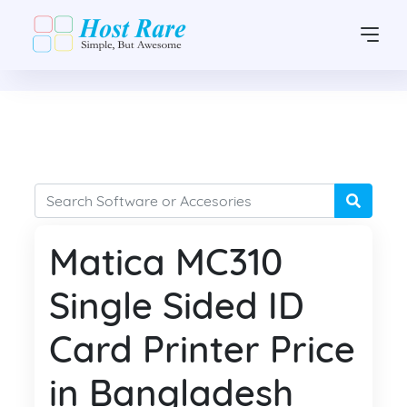
Matica MC310
Single Sided ID
Card Printer Price
in Bangladesh