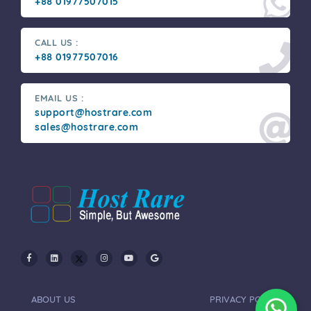
+88 01977507015
CALL US :
+88 01977507016
EMAIL US :
support@hostrare.com
sales@hostrare.com
ABOUT US
PRIVACY POLICY