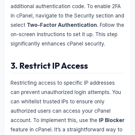
additional authentication code. To enable 2FA
in cPanel, navigate to the Security section and
select
Two-Factor Authentication
. Follow the
on-screen instructions to set it up. This step
significantly enhances cPanel security.
3. Restrict IP Access
Restricting access to specific IP addresses
can prevent unauthorized login attempts. You
can whitelist trusted IPs to ensure only
authorized users can access your cPanel
account. To implement this, use the
IP Blocker
feature in cPanel. It’s a straightforward way to