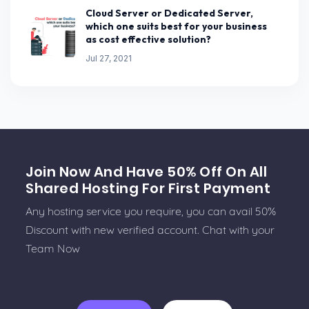
Cloud Server or Dedicated Server,
which one suits best for your business
as cost effective solution?
Jul 27, 2021
Join Now And Have 50% Off On All
Shared Hosting For First Payment
Any hosting service you require, you can avail 50%
Discount with new verified account. Chat with your
Team Now