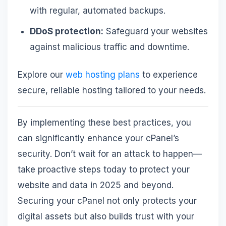
with regular, automated backups.
DDoS protection:
Safeguard your websites
against malicious traffic and downtime.
Explore our
web hosting plans
to experience
secure, reliable hosting tailored to your needs.
By implementing these best practices, you
can significantly enhance your cPanel’s
security. Don’t wait for an attack to happen—
take proactive steps today to protect your
website and data in 2025 and beyond.
Securing your cPanel not only protects your
digital assets but also builds trust with your