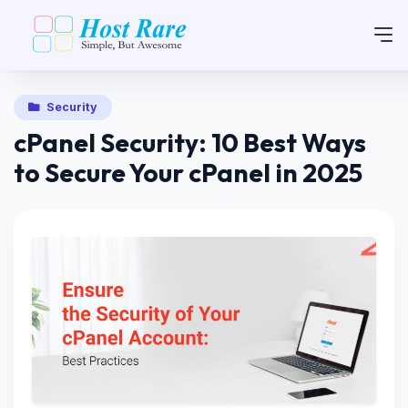
Security
cPanel Security: 10 Best Ways
to Secure Your cPanel in 2025