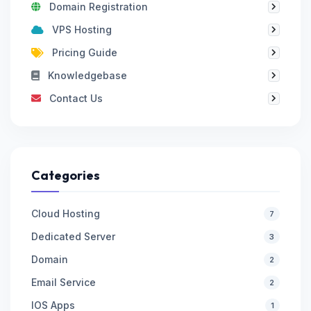
Domain Registration
VPS Hosting
Pricing Guide
Knowledgebase
Contact Us
Categories
Cloud Hosting
7
Dedicated Server
3
Domain
2
Email Service
2
IOS Apps
1