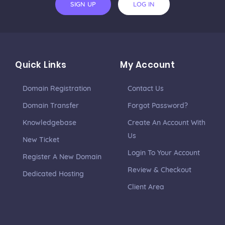
SIGN UP
LOG IN
Quick Links
My Account
Domain Registration
Contact Us
Domain Transfer
Forgot Password?
Knowledgebase
Create An Account With
Us
New Ticket
Login To Your Account
Register A New Domain
Review & Checkout
Dedicated Hosting
Client Area