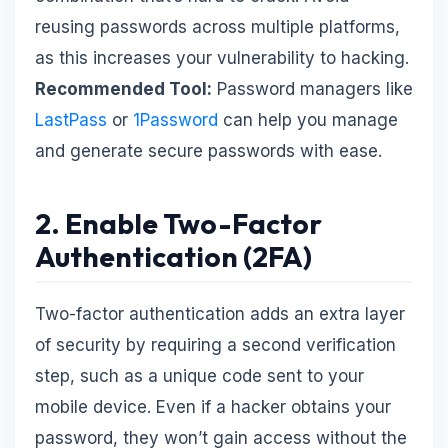
reusing passwords across multiple platforms,
as this increases your vulnerability to hacking.
Recommended Tool:
Password managers like
LastPass
or
1Password
can help you manage
and generate secure passwords with ease.
2. Enable Two-Factor
Authentication (2FA)
Two-factor authentication adds an extra layer
of security by requiring a second verification
step, such as a unique code sent to your
mobile device. Even if a hacker obtains your
password, they won’t gain access without the