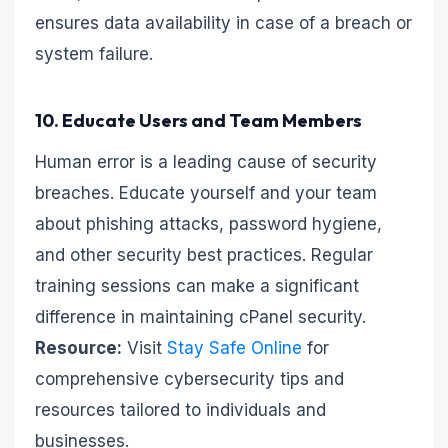
ensures data availability in case of a breach or
system failure.
10. Educate Users and Team Members
Human error is a leading cause of security
breaches. Educate yourself and your team
about phishing attacks, password hygiene,
and other security best practices. Regular
training sessions can make a significant
difference in maintaining cPanel security.
Resource:
Visit
Stay Safe Online
for
comprehensive cybersecurity tips and
resources tailored to individuals and
businesses.