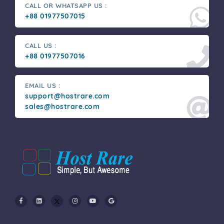
CALL OR WHATSAPP US :
+88 01977507015
CALL US :
+88 01977507016
EMAIL US :
support@hostrare.com
sales@hostrare.com