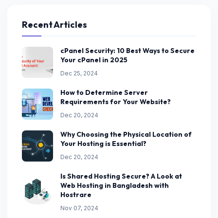
Recent Articles
cPanel Security: 10 Best Ways to Secure
Your cPanel in 2025
Dec 25, 2024
How to Determine Server
Requirements for Your Website?
Dec 20, 2024
Why Choosing the Physical Location of
Your Hosting is Essential?
Dec 20, 2024
Is Shared Hosting Secure? A Look at
Web Hosting in Bangladesh with
Hostrare
Nov 07, 2024