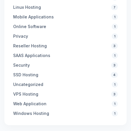
Linux Hosting
7
Mobile Applications
1
Online Software
1
Privacy
1
Reseller Hosting
3
SAAS Applications
1
Security
3
SSD Hosting
4
Uncategorized
1
VPS Hosting
3
Web Application
1
Windows Hosting
1