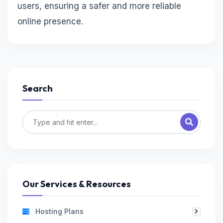
users, ensuring a safer and more reliable
online presence.
Search
Our Services & Resources
Hosting Plans