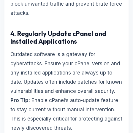
block unwanted traffic and prevent brute force
attacks.
4. Regularly Update cPanel and
Installed Applications
Outdated software is a gateway for
cyberattacks. Ensure your cPanel version and
any installed applications are always up to
date. Updates often include patches for known
vulnerabilities and enhance overall security.
Pro Tip:
Enable cPanel’s auto-update feature
to stay current without manual intervention.
This is especially critical for protecting against
newly discovered threats.