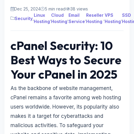
Dec 25, 2024
5 min read
38 views
Linux
Cloud
Email
Reseller
VPS
SSD
Security
,
,
,
,
,
,
Hosting
Hosting
Service
Hosting
Hosting
Hosti
cPanel Security: 10
Best Ways to Secure
Your cPanel in 2025
As the backbone of website management,
cPanel remains a favorite among web hosting
users worldwide. However, its popularity also
makes it a target for cyberattacks and
malicious activities. To safeguard your