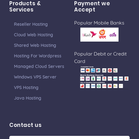
Products &
Payment we
Services
Accept
Popular Mobile Banks
Reseller Hosting
Cloud Web Hosting
Shared Web Hosting
Popular Debit or Credit
Hosting For Wordpress
Card
Managed Cloud Servers
Windows VPS Server
VPS Hosting
Java Hosting
Contact us