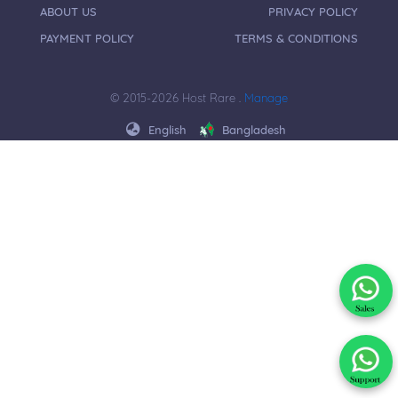
ABOUT US
PRIVACY POLICY
PAYMENT POLICY
TERMS & CONDITIONS
© 2015-2026 Host Rare .
Manage
English
Bangladesh