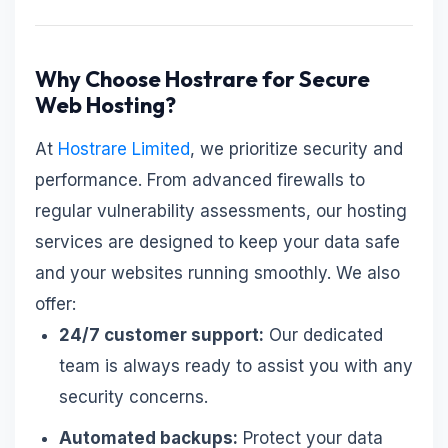
Why Choose Hostrare for Secure
Web Hosting?
At
Hostrare Limited
, we prioritize security and
performance. From advanced firewalls to
regular vulnerability assessments, our hosting
services are designed to keep your data safe
and your websites running smoothly. We also
offer:
24/7 customer support:
Our dedicated
team is always ready to assist you with any
security concerns.
Automated backups:
Protect your data