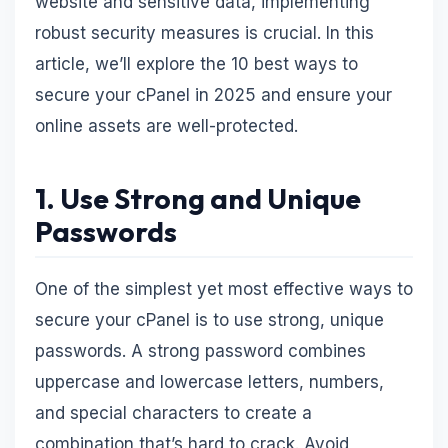
website and sensitive data, implementing
robust security measures is crucial. In this
article, we’ll explore the 10 best ways to
secure your cPanel in 2025 and ensure your
online assets are well-protected.
1. Use Strong and Unique
Passwords
One of the simplest yet most effective ways to
secure your cPanel is to use strong, unique
passwords. A strong password combines
uppercase and lowercase letters, numbers,
and special characters to create a
combination that’s hard to crack. Avoid