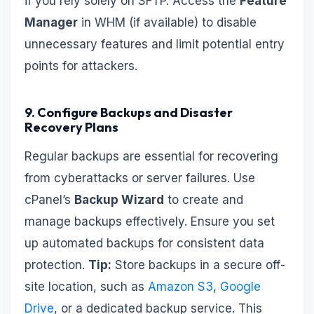
if you rely solely on SFTP. Access the
Feature
Manager
in WHM (if available) to disable
unnecessary features and limit potential entry
points for attackers.
9. Configure Backups and Disaster
Recovery Plans
Regular backups are essential for recovering
from cyberattacks or server failures. Use
cPanel’s
Backup Wizard
to create and
manage backups effectively. Ensure you set
up automated backups for consistent data
protection.
Tip:
Store backups in a secure off-
site location, such as
Amazon S3
,
Google
Drive
, or a dedicated backup service. This