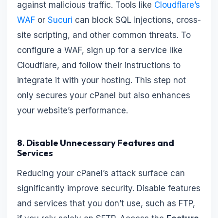
against malicious traffic. Tools like
Cloudflare’s
WAF
or
Sucuri
can block SQL injections, cross-
site scripting, and other common threats. To
configure a WAF, sign up for a service like
Cloudflare, and follow their instructions to
integrate it with your hosting. This step not
only secures your cPanel but also enhances
your website’s performance.
8. Disable Unnecessary Features and
Services
Reducing your cPanel’s attack surface can
significantly improve security. Disable features
and services that you don’t use, such as FTP,