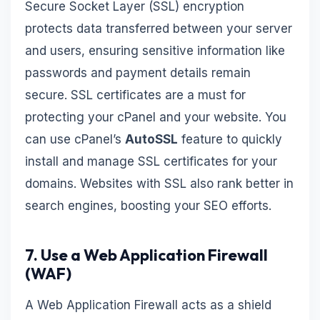
Secure Socket Layer (SSL) encryption
protects data transferred between your server
and users, ensuring sensitive information like
passwords and payment details remain
secure. SSL certificates are a must for
protecting your cPanel and your website. You
can use cPanel’s
AutoSSL
feature to quickly
install and manage SSL certificates for your
domains. Websites with SSL also rank better in
search engines, boosting your SEO efforts.
7. Use a Web Application Firewall
(WAF)
A Web Application Firewall acts as a shield