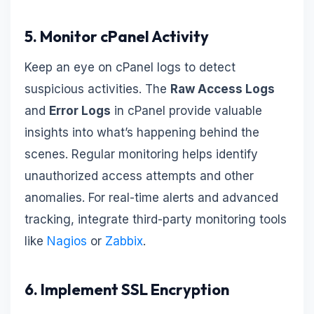
5. Monitor cPanel Activity
Keep an eye on cPanel logs to detect
suspicious activities. The
Raw Access Logs
and
Error Logs
in cPanel provide valuable
insights into what’s happening behind the
scenes. Regular monitoring helps identify
unauthorized access attempts and other
anomalies. For real-time alerts and advanced
tracking, integrate third-party monitoring tools
like
Nagios
or
Zabbix
.
6. Implement SSL Encryption