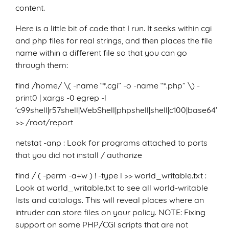
content.
Here is a little bit of code that I run. It seeks within cgi
and php files for real strings, and then places the file
name within a different file so that you can go
through them:
find /home/ \( -name “*.cgi” -o -name “*.php” \) -
print0 | xargs -0 egrep -l
‘c99shell|r57shell|WebShell|phpshell|shell|c100|base64’
>> /root/report
netstat -anp : Look for programs attached to ports
that you did not install / authorize
find / ( -perm -a+w ) ! -type l >> world_writable.txt :
Look at world_writable.txt to see all world-writable
lists and catalogs. This will reveal places where an
intruder can store files on your policy. NOTE: Fixing
support on some PHP/CGI scripts that are not