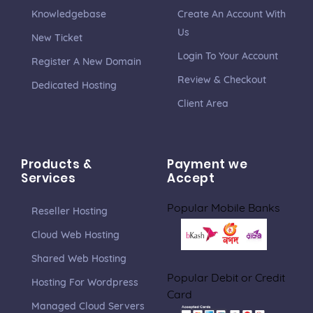
Knowledgebase
Create An Account With
Us
New Ticket
Login To Your Account
Register A New Domain
Review & Checkout
Dedicated Hosting
Client Area
Products &
Payment we
Services
Accept
Popular Mobile Banks
Reseller Hosting
Cloud Web Hosting
Shared Web Hosting
Popular Debit or Credit
Hosting For Wordpress
Card
Managed Cloud Servers