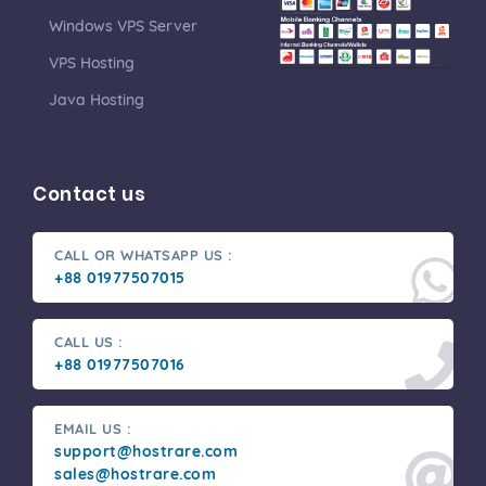
Windows VPS Server
VPS Hosting
Java Hosting
Contact us
CALL OR WHATSAPP US :
+88 01977507015
CALL US :
+88 01977507016
EMAIL US :
support@hostrare.com
sales@hostrare.com