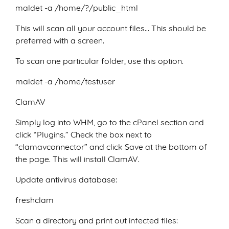
maldet -a /home/?/public_html
This will scan all your account files… This should be
preferred with a screen.
To scan one particular folder, use this option.
maldet -a /home/testuser
ClamAV
Simply log into WHM, go to the cPanel section and
click “Plugins.” Check the box next to
“clamavconnector” and click Save at the bottom of
the page. This will install ClamAV.
Update antivirus database:
freshclam
Scan a directory and print out infected files: