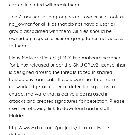
correctly coded will break them.
find / -nouser -o -nogroup >> no_owner.txt : Look at
no_owner for all files that do not have a user or
group associated with them. All files should be
owned by a specific user or group to restrict access
to them.
Linux Malware Detect (LMD) is a malware scanner
for Linux released under the GNU GPLv2 license, that
is designed around the threats faced in shared
hosted environments. It uses warning data from
network edge interference detection systems to
extract malware that is actively being used in
attacks and creates signatures for detection. Please
use the following link to download and install
Maldet.
http://www.rfxn.com/projects/linux-malware-
detect/