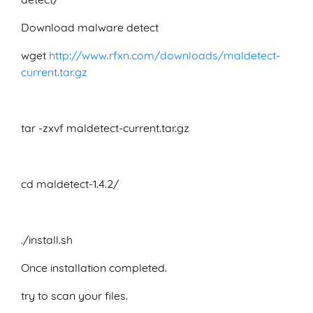
Download malware detect
wget
http://www.rfxn.com/downloads/maldetect-
current.tar.gz
tar -zxvf maldetect-current.tar.gz
cd maldetect-1.4.2/
./install.sh
Once installation completed.
try to scan your files.