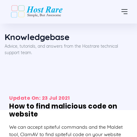
Knowledgebase
Advice, tutorials, and answers from the Hostrare technical
support team.
Update On: 23 Jul 2021
How to find malicious code on
website
We can accept spiteful commands and the Maldet
tool, ClamAV to find spiteful code on your website