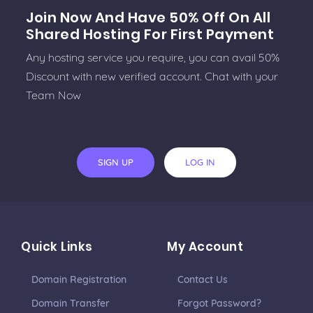
Join Now And Have 50% Off On All
Shared Hosting For First Payment
Any hosting service you require, you can avail 50%
Discount with new verified account. Chat with your
Team Now
SIGN UP
LOG IN
Quick Links
My Account
Domain Registration
Contact Us
Domain Transfer
Forgot Password?