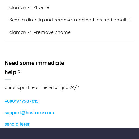
clamav -ri /home
Scan a directly and remove infected files and emails:
clamav -ri –remove /home
Need some immediate
help ?
our suuport team here for you 24/7
+8801977507015
support@hostrare.com
send a leter